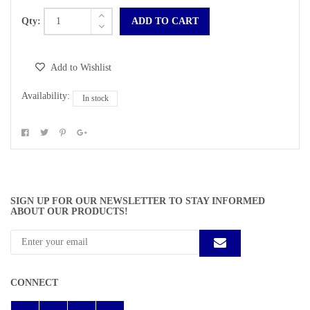
Qty:
ADD TO CART
Add to Wishlist
Availability:
In stock
SIGN UP FOR OUR NEWSLETTER TO STAY INFORMED
ABOUT OUR PRODUCTS!
CONNECT