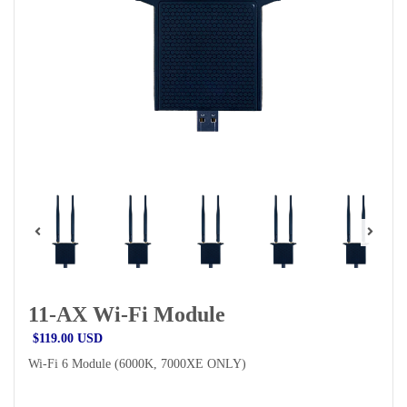
11-AX Wi-Fi Module
$119.00 USD
Wi-Fi 6 Module (6000K, 7000XE ONLY)