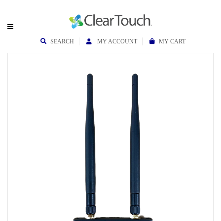
SEARCH
MY ACCOUNT
MY CART